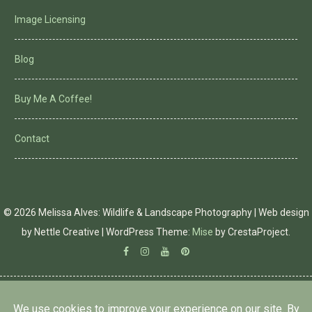
Image Licensing
Blog
Buy Me A Coffee!
Contact
© 2026 Melissa Alves: Wildlife & Landscape Photography | Web design
by Nettle Creative
|
WordPress Theme:
Mise
by CrestaProject.
Facebook
Instagram
YouTube
Pinterest
PRIVACY POLICY