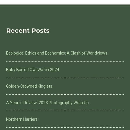
Recent Posts
Ecological Ethics and Economics: A Clash of Worldviews
Baby Barred Owl Watch 2024
Golden-Crowned Kinglets
A Year in Review: 2023 Photography Wrap Up
Northern Harriers