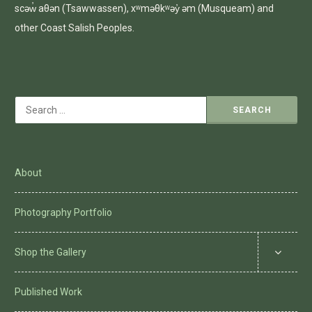
scəw̓ aθən (Tsawwassen), xʷməθkʷəy̓ əm (Musqueam) and
other Coast Salish Peoples.
Search
for:
About
Photography Portfolio
Shop the Gallery
Published Work