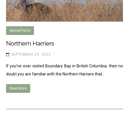
Animal Facts
Northern Harriers
SEPTEMBER 29, 2023
If you’ve ever visited Boundary Bay in British Columbia, then no
doubt you are familiar with the Northern Harriers that…
Read More