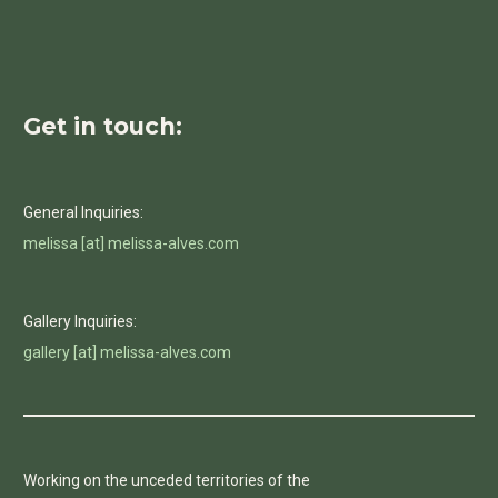
Get in touch:
General Inquiries:
melissa [at] melissa-alves.com
Gallery Inquiries:
gallery [at] melissa-alves.com
Working on the unceded territories of the