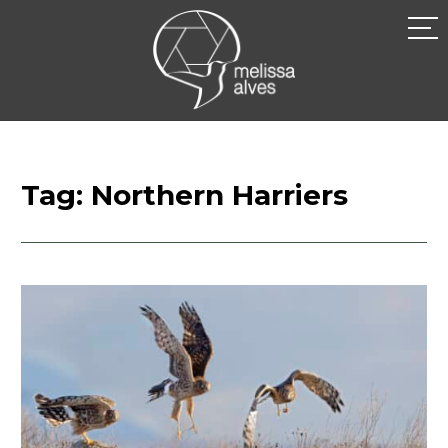
Skip
to
MELISSA
content
ALVES
Tag:
Northern Harriers