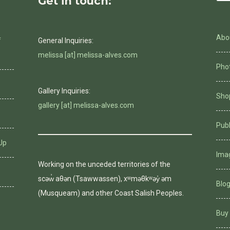
Get in touch:
Abo
f
General Inquiries:
melissa [at] melissa-alves.com
Phot
Gallery Inquiries:
Shop
gallery [at] melissa-alves.com
Pub
Up
Ima
Working on the unceded territories of the
scəw̓ aθən (Tsawwassen), xʷməθkʷəy̓ əm
Blo
(Musqueam) and other Coast Salish Peoples.
Buy