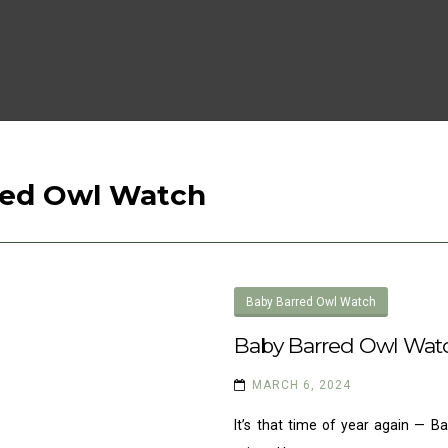
red Owl Watch
Baby Barred Owl Watch
Baby Barred Owl Wat
MARCH 6, 2024
It’s that time of year again — 