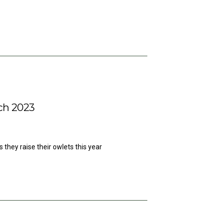
ch 2023
 they raise their owlets this year