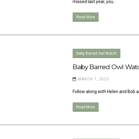
missed last year, you…
Read More
Baby Barred Owl Watch
Baby Barred Owl Wat
MARCH 7, 2023
Follow along with Helen and Bob as
Read More