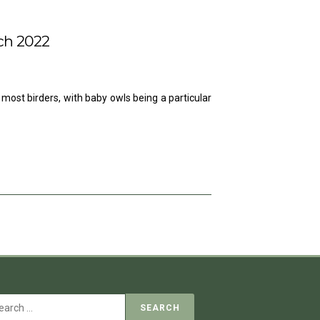
ch 2022
 most birders, with baby owls being a particular
Search