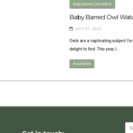
Baby Barred Owl Watch
Baby Barred Owl Wat
JULY 27, 2022
Owls are a captivating subject for
delight to find. This year, I…
Read More