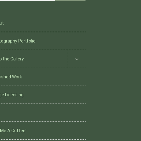
for:
ut
ography Portfolio
 the Gallery
lished Work
ge Licensing
g
 Me A Coffee!