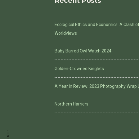
Recent Posts
Ecological Ethics and Economics: A Clash o
Worldviews
Baby Barred Owl Watch 2024
Golden-Crowned Kinglets
A Year in Review: 2023 Photography Wrap 
Northern Harriers