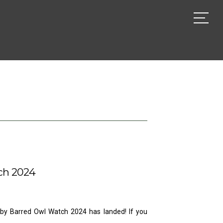
ch 2024
Baby Barred Owl Watch 2024 has landed! If you