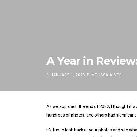
A Year in Revie
JANUARY 1, 2023
MELISSA ALVES
As we approach the end of 2022, I thought it w
hundreds of photos, and others had significant lu
It’s fun to look back at your photos and see wh