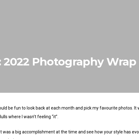
w: 2022 Photography Wrap
ould be fun to look back at each month and pick my favourite photos. It
lls where I wasn’t feeling “it”.
at was a big accomplishment at the time and see how your style has evol