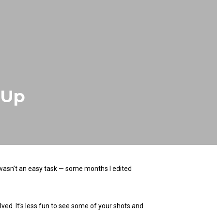
 Up
 wasn’t an easy task — some months I edited
ved. It’s less fun to see some of your shots and