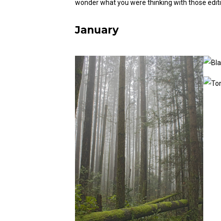
wonder what you were thinking with those editi
January