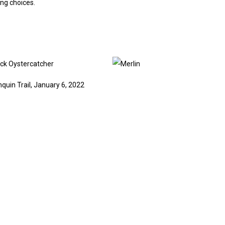
ng choices.