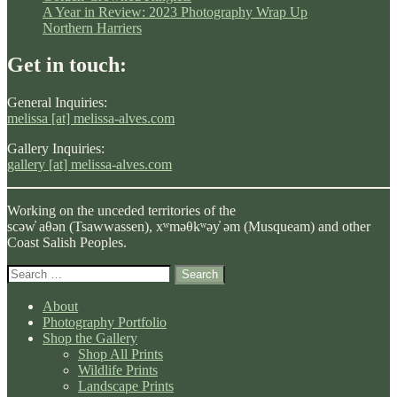
A Year in Review: 2023 Photography Wrap Up
Northern Harriers
Get in touch:
General Inquiries:
melissa [at] melissa-alves.com
Gallery Inquiries:
gallery [at] melissa-alves.com
Working on the unceded territories of the
scəw̓ aθən (Tsawwassen), xʷməθkʷəy̓ əm (Musqueam) and other
Coast Salish Peoples.
Search
for:
About
Photography Portfolio
Shop the Gallery
Shop All Prints
Wildlife Prints
Landscape Prints