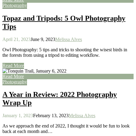
Photography
Topaz and Tripods: 5 Owl Photography
Tips
April 21, 2023
June 9, 2023
Melissa Alves
Owl Photography: 5 tips and tricks to shooting the wisest birds in
the forests from using a tripod to editing workflow.
Read More
Read More
Photography
A Year in Review: 2022 Photography
Wrap Up
January 1, 2023
February 13, 2023
Melissa Alves
As we approach the end of 2022, I thought it would be fun to look
back at each month and…