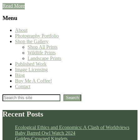
Read More
Menu
About
Photography Portfolio
Shop the Gallery
Shop All Prints
Wildlife Prints
Landscape Prints
Published Work
Image Licensing
Blog
Buy Me A Coffee!
Contact
Search
Search
Recent Posts
Ecological Ethics and Economics: A Clash of Worldviews
Baby Barred Owl Watch 2024
Golden-Crowned Kinglets