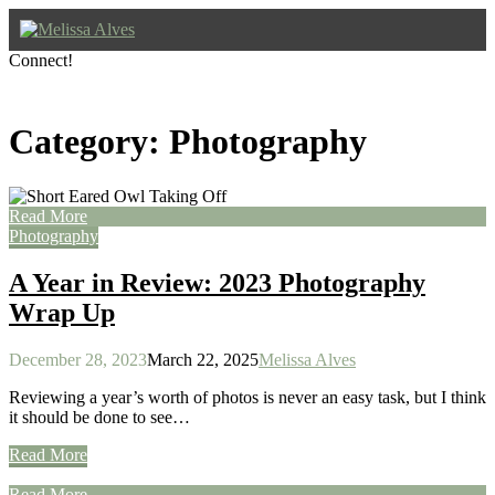
Skip
to
content
Connect!
Photography & Storytelling for Nature
Facebook
Instagram
YouTube
Pinterest
Melissa Alves
Category:
Photography
Read More
Photography
A Year in Review: 2023 Photography
Wrap Up
December 28, 2023
March 22, 2025
Melissa Alves
Reviewing a year’s worth of photos is never an easy task, but I think
it should be done to see…
Read More
Read More