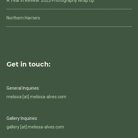
A Year in Review: 2023 Photography Wrap Up
Northern Harriers
Get in touch:
General Inquiries:
melissa [at] melissa-alves.com
Gallery Inquiries:
gallery [at] melissa-alves.com