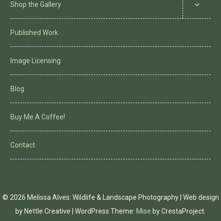
Shop the Gallery
Published Work
Image Licensing
Blog
Buy Me A Coffee!
Contact
© 2026 Melissa Alves: Wildlife & Landscape Photography | Web design
by Nettle Creative
|
WordPress Theme:
Mise
by CrestaProject.