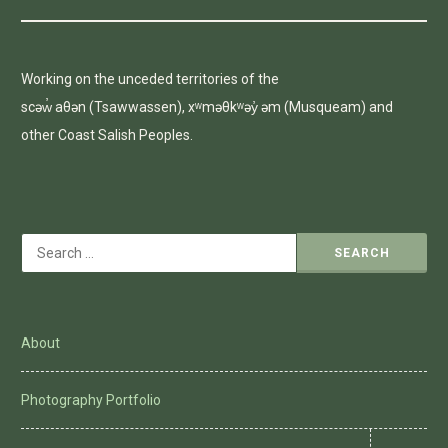
Working on the unceded territories of the
scəw̓ aθən (Tsawwassen), xʷməθkʷəy̓ əm (Musqueam) and
other Coast Salish Peoples.
Search
for:
About
Photography Portfolio