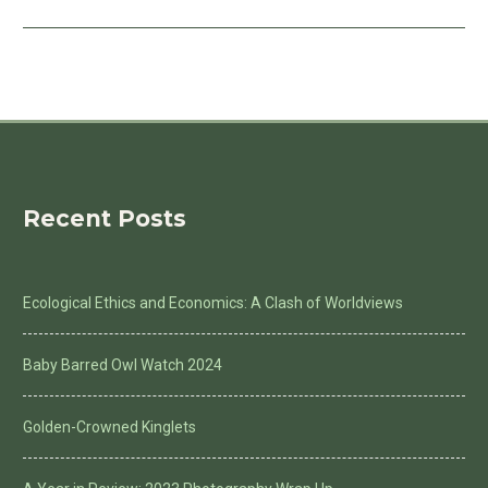
Recent Posts
Ecological Ethics and Economics: A Clash of Worldviews
Baby Barred Owl Watch 2024
Golden-Crowned Kinglets