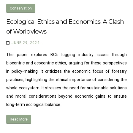
Conservation
Ecological Ethics and Economics: A Clash
of Worldviews
JUNE 29, 2024
The paper explores BC’s logging industry issues through
biocentric and ecocentric ethics, arguing for these perspectives
in policy-making. It criticizes the economic focus of forestry
practices, highlighting the ethical importance of considering the
whole ecosystem. It stresses the need for sustainable solutions
and moral considerations beyond economic gains to ensure
long-term ecological balance.
Read More