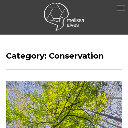
Skip
to
MELISSA
content
ALVES
Category:
Conservation